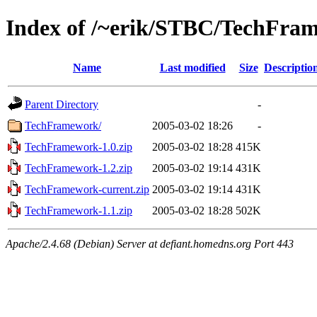
Index of /~erik/STBC/TechFra
Name
Last modified
Size
Descriptio
Parent Directory
-
TechFramework/
2005-03-02 18:26
-
TechFramework-1.0.zip
2005-03-02 18:28
415K
TechFramework-1.2.zip
2005-03-02 19:14
431K
TechFramework-current.zip
2005-03-02 19:14
431K
TechFramework-1.1.zip
2005-03-02 18:28
502K
Apache/2.4.68 (Debian) Server at defiant.homedns.org Port 443