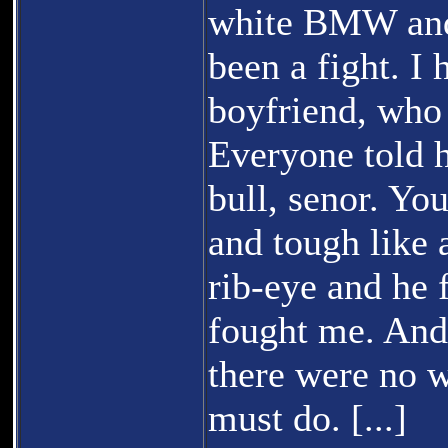
white BMW and 
been a fight. I
boyfriend, who 
Everyone told h
bull, senor. You
and tough like 
rib-eye and he 
fought me. And
there were no 
must do. [...]