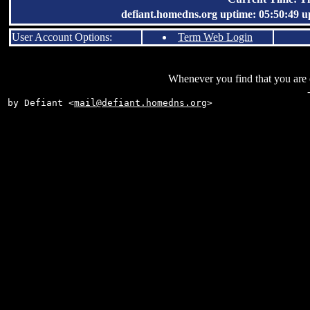
defiant.homedns.org uptime: 05:50:49 up 
User Account Options:
Term Web Login
Whenever you find that you are on
by Defiant <
mail@defiant.homedns.org
>