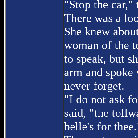
"Stop the car," 
There was a loo
She knew about
woman of the to
to speak, but sh
arm and spoke w
never forget.
"I do not ask f
said, "the tollw
belle's for thee.