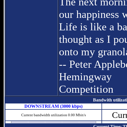
The next morni
our happiness w
Life is like a b
thought as I p
onto my granol
-- Peter Appleb
Hemingway
Competition
Bandwith utilizat
DOWNSTREAM (3000 kbps)
Curr
Current bandwidth utilization 0.00 Mbit/s
Current Time: T