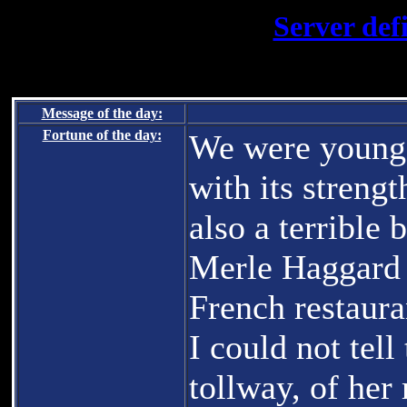
Server def
Message of the day:
Fortune of the day:
We were young 
with its strengt
also a terrible 
Merle Haggard 
French restauran
I could not tel
tollway, of her